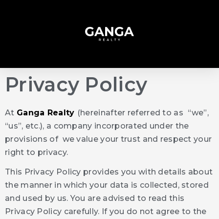
Privacy Policy
At
Ganga Realty
(hereinafter referred to as “we”,
“us”, etc.), a company incorporated under the
provisions of we value your trust and respect your
right to privacy.
This Privacy Policy provides you with details about
the manner in which your data is collected, stored
and used by us. You are advised to read this
Privacy Policy carefully. If you do not agree to the