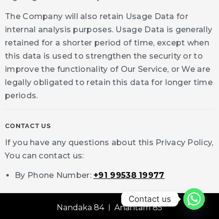
The Company will also retain Usage Data for
internal analysis purposes. Usage Data is generally
retained for a shorter period of time, except when
this data is used to strengthen the security or to
improve the functionality of Our Service, or We are
legally obligated to retain this data for longer time
periods.
CONTACT US
If you have any questions about this Privacy Policy,
You can contact us:
By Phone Number:
+91 99538 19977
Contact us
Nandaka 84
Anantam 85