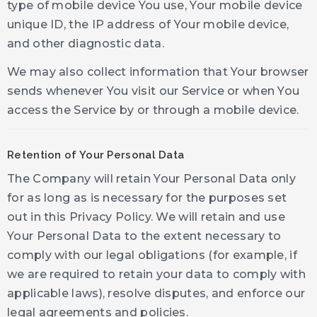
type of mobile device You use, Your mobile device
unique ID, the IP address of Your mobile device,
and other diagnostic data.
We may also collect information that Your browser
sends whenever You visit our Service or when You
access the Service by or through a mobile device.
Retention of Your Personal Data
The Company will retain Your Personal Data only
for as long as is necessary for the purposes set
out in this Privacy Policy. We will retain and use
Your Personal Data to the extent necessary to
comply with our legal obligations (for example, if
we are required to retain your data to comply with
applicable laws), resolve disputes, and enforce our
legal agreements and policies.