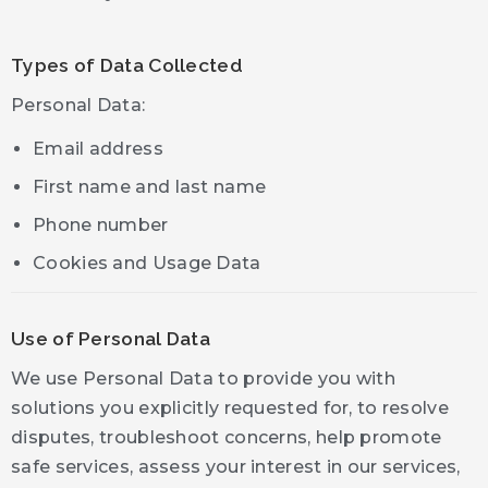
Types of Data Collected
Personal Data:
Email address
First name and last name
Phone number
Cookies and Usage Data
Use of Personal Data
We use Personal Data to provide you with
solutions you explicitly requested for, to resolve
disputes, troubleshoot concerns, help promote
safe services, assess your interest in our services,