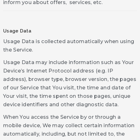
inform you about offers, services, etc.
Usage Data
Usage Data is collected automatically when using
the Service.
Usage Data may include information such as Your
Device’s Internet Protocol address (e.g. IP
address), browser type, browser version, the pages
of our Service that You visit, the time and date of
Your visit, the time spent on those pages, unique
device identifiers and other diagnostic data.
When You access the Service by or through a
mobile device, We may collect certain information
automatically, including, but not limited to, the