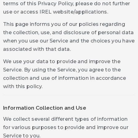
terms of this Privacy Policy, please do not further
use or access IREL website/applications.
This page informs you of our policies regarding
the collection, use, and disclosure of personal data
when you use our Service and the choices you have
associated with that data.
We use your data to provide and improve the
Service. By using the Service, you agree to the
collection and use of information in accordance
with this policy.
Information Collection and Use
We collect several different types of information
for various purposes to provide and improve our
Service to you.