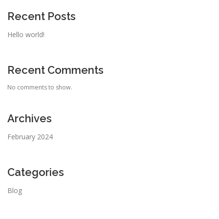
Recent Posts
Hello world!
Recent Comments
No comments to show.
Archives
February 2024
Categories
Blog