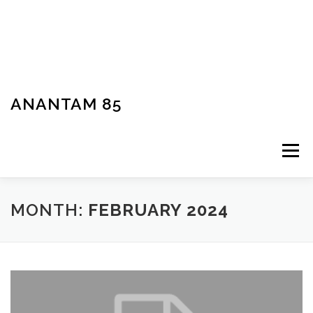
ANANTAM 85
Menu
MONTH:
FEBRUARY 2024