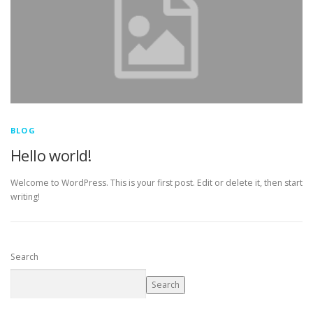
BLOG
Hello world!
Welcome to WordPress. This is your first post. Edit or delete it, then start
writing!
Search
Search