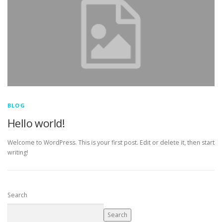
BLOG
Hello world!
Welcome to WordPress. This is your first post. Edit or delete it, then start
writing!
Search
Search