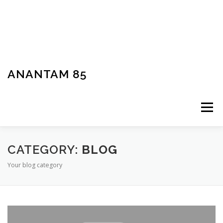
ANANTAM 85
Menu
CATEGORY:
BLOG
Your blog category