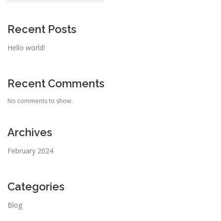
Recent Posts
Hello world!
Recent Comments
No comments to show.
Archives
February 2024
Categories
Blog